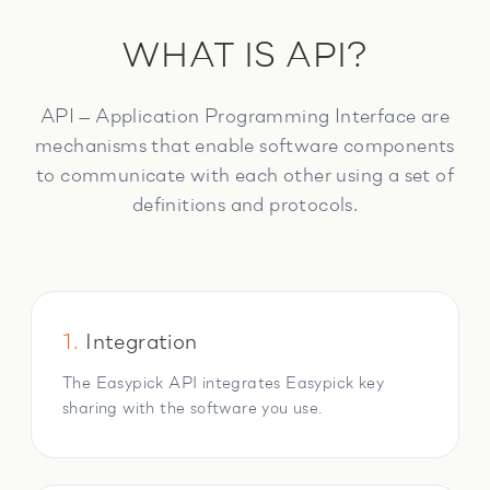
WHAT IS API?
API — Application Programming Interface are
mechanisms that enable software components
to communicate with each other using a set of
definitions and protocols.
1.
Integration
The Easypick API integrates Easypick key
sharing with the software you use.