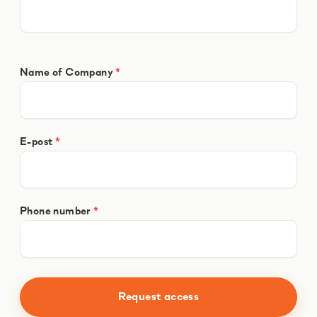
Name of Company
*
E-post
*
Phone number
*
Request access