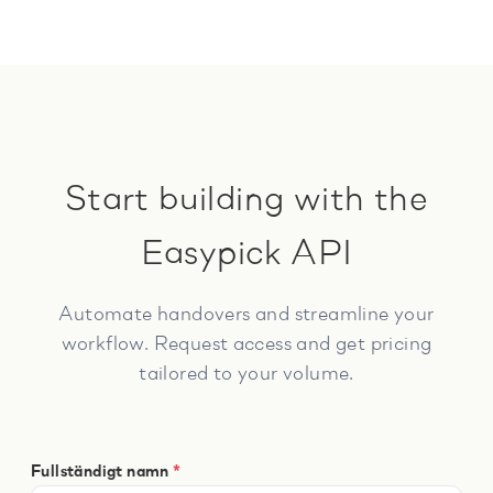
Start building with the
Easypick API
Automate handovers and streamline your
workflow. Request access and get pricing
tailored to your volume.
Fullständigt namn
*