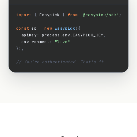
import
{
 Easypick 
}
from
"@easypick/sdk"
;
const
 ep 
=
new
Easypick
({
  apiKey
:
 process
.
env
.
EASYPICK_KEY
,
  environment
:
"live"
});
// You're authenticated. That's it.