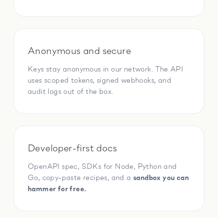
Anonymous and secure
Keys stay anonymous in our network. The API
uses scoped tokens, signed webhooks, and
audit logs out of the box.
Developer-first docs
OpenAPI spec, SDKs for Node, Python and
Go, copy-paste recipes, and a
sandbox you can
hammer for free.