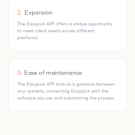
2.
Expansion
The Easypick API offers a unique opportunity
to meet client needs across different
platforms.
3.
Ease of maintenance
The Easypick API acts as a gateway between
your systems, connecting Easypick with the
software you use and automating the process.