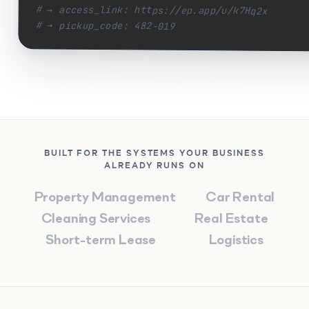
# → access_link: https://ep.app/u/k7Hq2x
# → pickup_code: 482-019
BUILT FOR THE SYSTEMS YOUR BUSINESS
ALREADY RUNS ON
Property
Management
Car
Rental
Cleaning
Services
Real
Estate
Short-term
Lease
Logistics