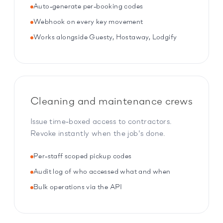
Auto-generate per-booking codes
Webhook on every key movement
Works alongside Guesty, Hostaway, Lodgify
Cleaning and maintenance crews
Issue time-boxed access to contractors.
Revoke instantly when the job's done.
Per-staff scoped pickup codes
Audit log of who accessed what and when
Bulk operations via the API