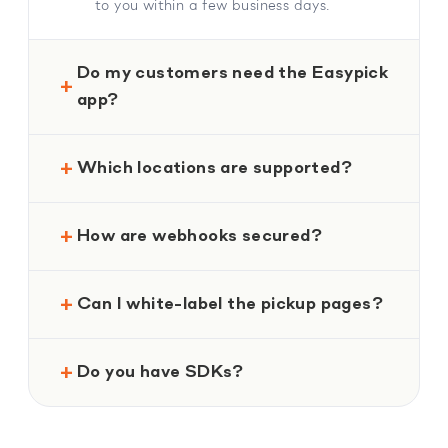
to you within a few business days.
Do my customers need the Easypick
app?
Which locations are supported?
How are webhooks secured?
Can I white-label the pickup pages?
Do you have SDKs?