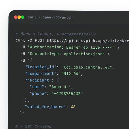
curl · open-locker.sh
# Open a locker, programmatically
  -H 
"Authorization: Bearer ep_live_••••"
 \

  -H 
"Content-Type: application/json"
 \

  -d 
'{
"location_id"
: 
"loc_oslo_central_42"
,

"compartment"
: 
"M12-04"
,

"recipient"
: 
{
"name"
: 
"Anna H."
,

"phone"
: 
"+4798765432"
}
,

"valid_for_hours"
: 
48
}'
# → 201 Created