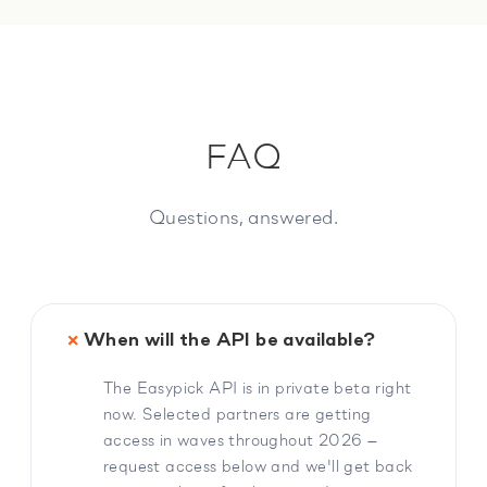
FAQ
Questions, answered.
When will the API be available?
The Easypick API is in private beta right
now. Selected partners are getting
access in waves throughout 2026 —
request access below and we'll get back