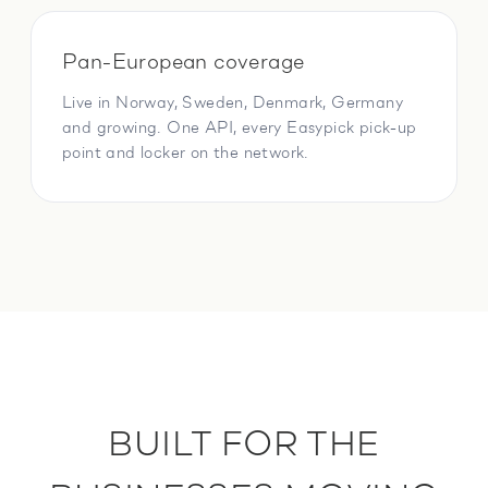
Pan-European coverage
Live in Norway, Sweden, Denmark, Germany
and growing. One API, every Easypick pick-up
point and locker on the network.
BUILT FOR THE