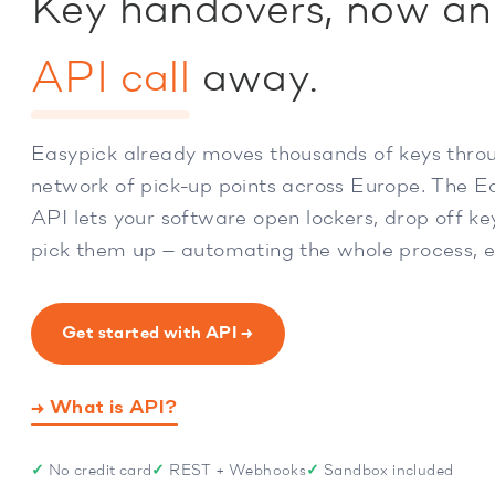
Key handovers, now an
API call
away.
Easypick already moves thousands of keys thro
network of pick-up points across Europe. The E
API lets your software open lockers, drop off k
pick them up — automating the whole process, 
Get started with API →
→ What is API?
✓
No credit card
✓
REST + Webhooks
✓
Sandbox included