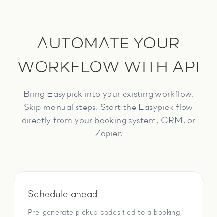
AUTOMATE YOUR
WORKFLOW WITH API
Bring Easypick into your existing workflow.
Skip manual steps. Start the Easypick flow
directly from your booking system, CRM, or
Zapier.
Schedule ahead
Pre-generate pickup codes tied to a booking,