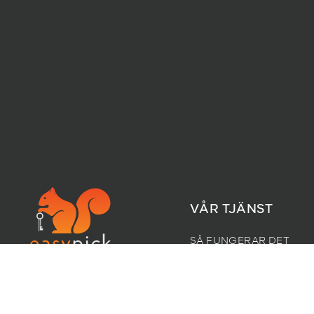
VÅR TJÄNST
SÅ FUNGERAR DET
FÖRETAG
KLOSTERGATA 6,
PRISER
1532 MOSS
CAREERS