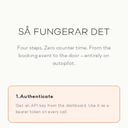
SÅ FUNGERAR DET
Four steps. Zero counter time. From the
booking event to the door — entirely on
autopilot.
1.
Authenticate
Get an API key from the dashboard. Use it as a
bearer token on every call.