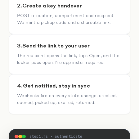
2.
Create a key handover
POST a location, compartment and recipient.
We mint a pickup code and a shareable link.
3.
Send the link to your user
The recipient opens the link, taps Open, and the
locker pops open. No app install required.
4.
Get notified, stay in sync
Webhooks fire on every state change: created,
opened, picked up, expired, returned.
step1.js · authenticate