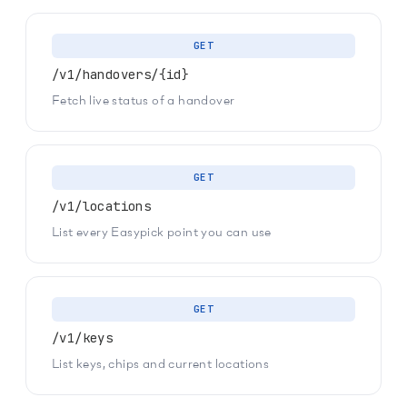
GET
/v1/handovers/{id}
Fetch live status of a handover
GET
/v1/locations
List every Easypick point you can use
GET
/v1/keys
List keys, chips and current locations