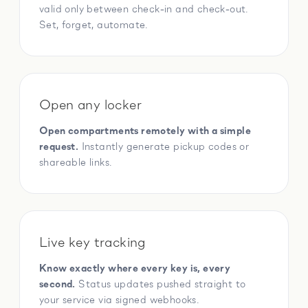
valid only between check-in and check-out.
Set, forget, automate.
Open any locker
Open compartments remotely with a simple
request.
Instantly generate pickup codes or
shareable links.
Live key tracking
Know exactly where every key is, every
second.
Status updates pushed straight to
your service via signed webhooks.