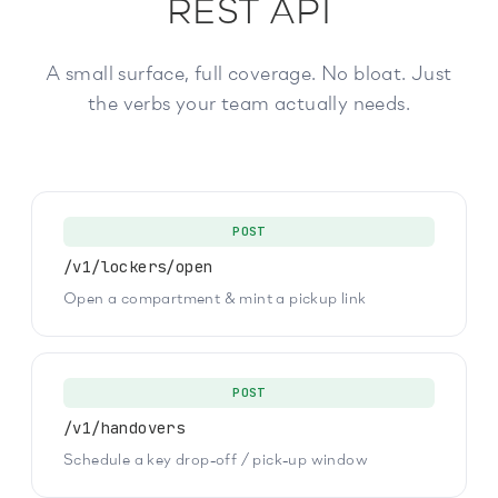
REST API
A small surface, full coverage. No bloat. Just
the verbs your team actually needs.
POST
/v1/lockers/open
Open a compartment & mint a pickup link
POST
/v1/handovers
Schedule a key drop-off / pick-up window