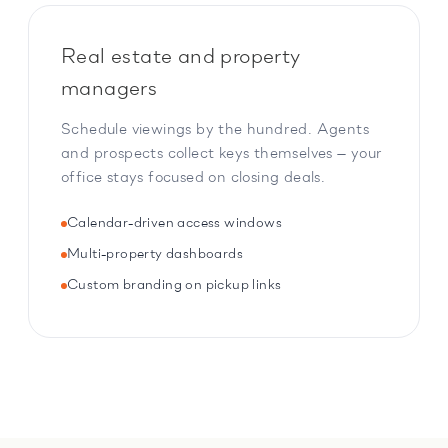
Real estate and property
managers
Schedule viewings by the hundred. Agents
and prospects collect keys themselves — your
office stays focused on closing deals.
Calendar-driven access windows
Multi-property dashboards
Custom branding on pickup links