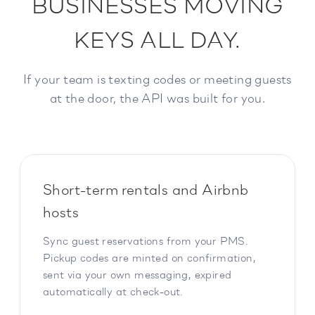
BUSINESSES MOVING
KEYS ALL DAY.
If your team is texting codes or meeting guests
at the door, the API was built for you.
Short-term rentals and Airbnb
hosts
Sync guest reservations from your PMS.
Pickup codes are minted on confirmation,
sent via your own messaging, expired
automatically at check-out.