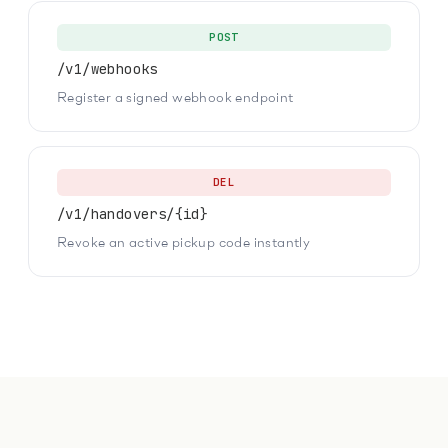
POST
/v1/webhooks
Register a signed webhook endpoint
DEL
/v1/handovers/{id}
Revoke an active pickup code instantly