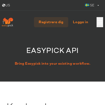
US
SE
Registrera dig
Logga in
EASYPICK API
Bring Easypick into your existing workflow.