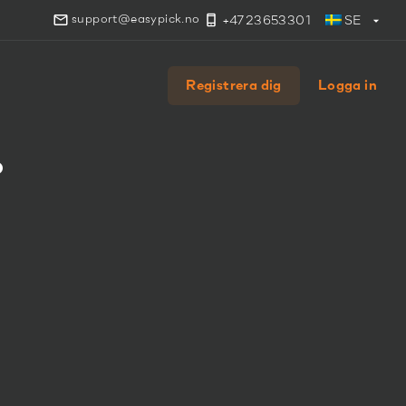
support@easypick.no
+4723653301
SE
Registrera dig
Logga in
.