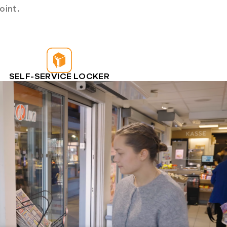
oint.
SELF-SERVICE LOCKER