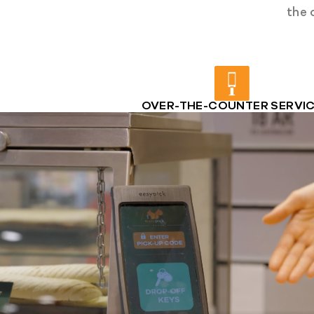
the 
OVER-THE-COUNTER SERVI