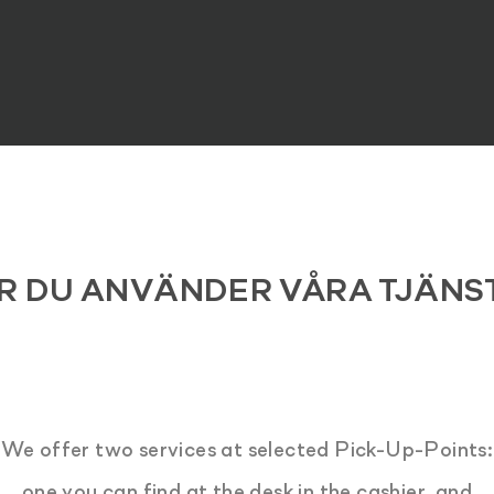
R DU ANVÄNDER VÅRA TJÄNS
We offer two services at selected Pick-Up-Points:
one you can find at the desk in the cashier, and