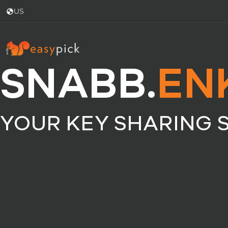
US
SNABB.
EN
YOUR KEY SHARING 