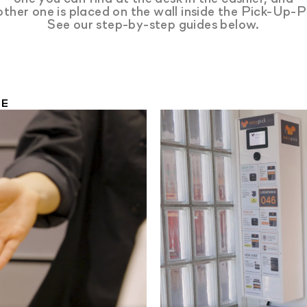
other one is placed on the wall inside the Pick-Up-P
See our step-by-step guides below.
CE