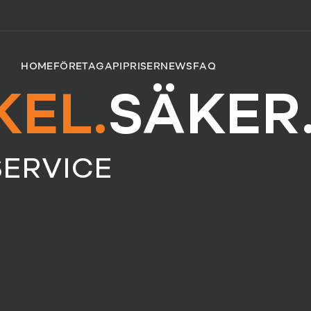
HOME
FÖRETAG
API
PRISER
NEWS
FAQ
KEL.
SÄKER
SERVICE