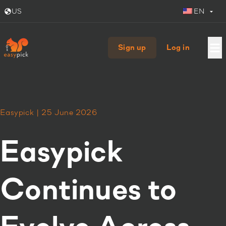
US
EN
Sign up
Log in
Easypick | 25 June 2026
Easypick
Continues to