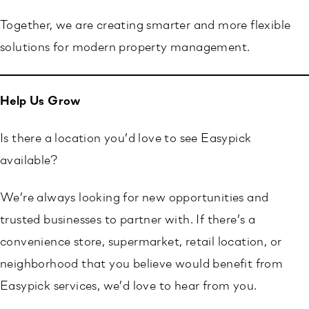
Together, we are creating smarter and more flexible
solutions for modern property management.
Help Us Grow
Is there a location you’d love to see Easypick
available?
We’re always looking for new opportunities and
trusted businesses to partner with. If there’s a
convenience store, supermarket, retail location, or
neighborhood that you believe would benefit from
Easypick services, we’d love to hear from you.