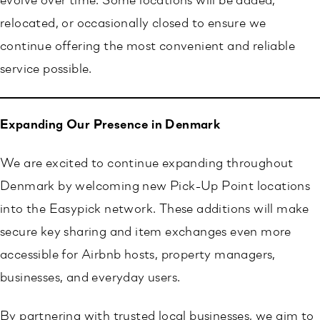
evolve over time. Some locations will be added,
relocated, or occasionally closed to ensure we
continue offering the most convenient and reliable
service possible.
Expanding Our Presence in Denmark
We are excited to continue expanding throughout
Denmark by welcoming new Pick-Up Point locations
into the Easypick network. These additions will make
secure key sharing and item exchanges even more
accessible for Airbnb hosts, property managers,
businesses, and everyday users.
By partnering with trusted local businesses, we aim to