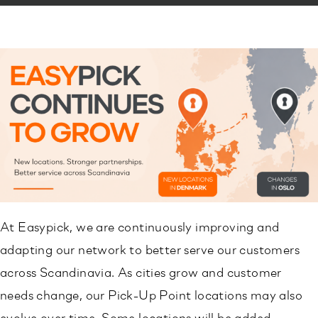
At Easypick, we are continuously improving and
adapting our network to better serve our customers
across Scandinavia. As cities grow and customer
needs change, our Pick-Up Point locations may also