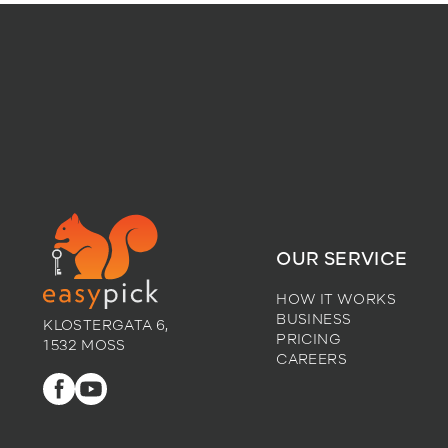
OUR SERVICE
HOW IT WORKS
BUSINESS
KLOSTERGATA 6,
PRICING
1532 MOSS
CAREERS