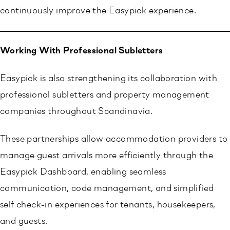
continuously improve the Easypick experience.
Working With Professional Subletters
Easypick is also strengthening its collaboration with
professional subletters and property management
companies throughout Scandinavia.
These partnerships allow accommodation providers to
manage guest arrivals more efficiently through the
Easypick Dashboard, enabling seamless
communication, code management, and simplified
self check-in experiences for tenants, housekeepers,
and guests.