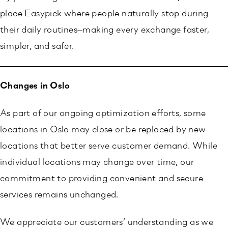
place Easypick where people naturally stop during
their daily routines—making every exchange faster,
simpler, and safer.
Changes in Oslo
As part of our ongoing optimization efforts, some
locations in Oslo may close or be replaced by new
locations that better serve customer demand. While
individual locations may change over time, our
commitment to providing convenient and secure
services remains unchanged.
We appreciate our customers’ understanding as we