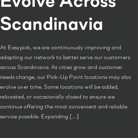
Evolve Across
Scandinavia
At Easypick, we are continuously improving and
adapting our network to better serve our customers
across Scandinavia. As cities grow and customer
needs change, our Pick-Up Point locations may also
evolve over time. Some locations will be added,
relocated, or occasionally closed to ensure we
continue offering the most convenient and reliable
service possible. Expanding […]