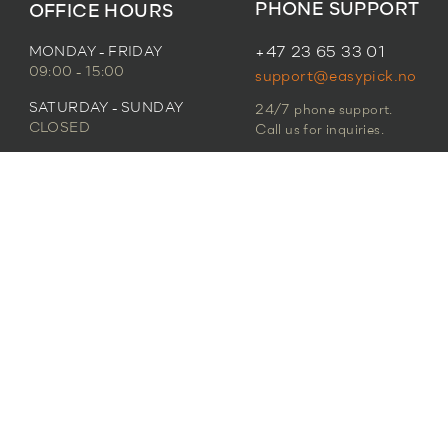
PHONE SUPPORT
OFFICE HOURS
MONDAY - FRIDAY
+47 23 65 33 01
09:00 - 15:00
support@easypick.no
SATURDAY - SUNDAY
24/7 phone support.
CLOSED
Call us for inquiries.