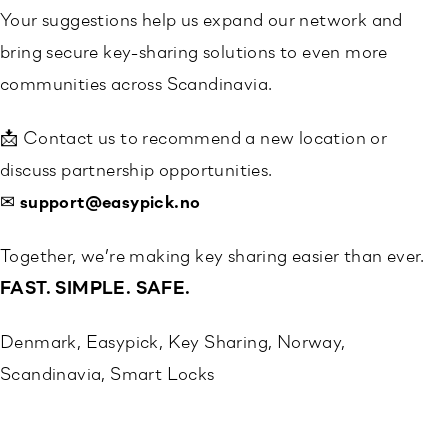
Your suggestions help us expand our network and
bring secure key-sharing solutions to even more
communities across Scandinavia.
📩 Contact us to recommend a new location or
discuss partnership opportunities.
✉
support@easypick.no
Together, we’re making key sharing easier than ever.
FAST. SIMPLE. SAFE.
Denmark
, 
Easypick
, 
Key Sharing
, 
Norway
, 
Scandinavia
, 
Smart Locks