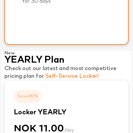
for 30 days
New
YEARLY Plan
Check out our latest and most competitive
pricing plan for
Self-Service Locker!
Save 86%
Locker YEARLY
NOK 11.00
/day