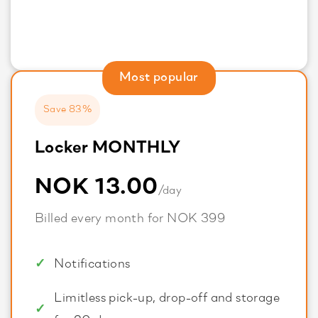
Most popular
Save 83%
Locker MONTHLY
NOK 13.00
/day
Billed every month for NOK 399
Notifications
Limitless pick-up, drop-off and storage