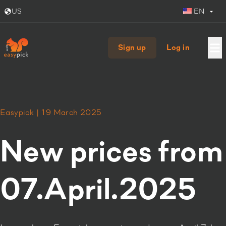
US
EN
Sign up
Log in
Easypick | 19 March 2025
New prices from
07.April.2025