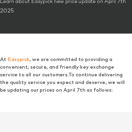
Learn about Easypick new price update on April 7th
2025
At
Easypick
, we are committed to providing a
convenient, secure, and friendly key exchange
service to all our customers.To continue delivering
the quality service you expect and deserve, we will
be updating our prices on April 7th as follows: