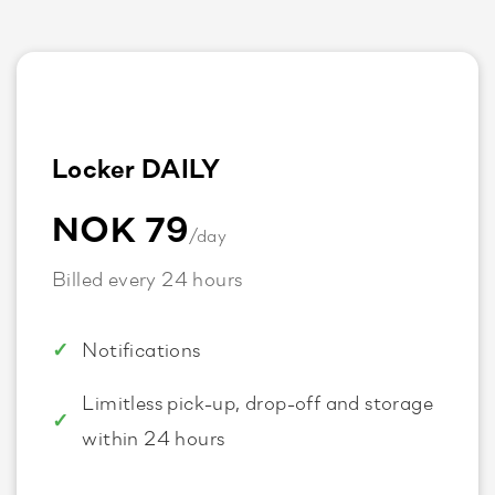
Locker DAILY
NOK 79
/day
Billed every 24 hours
Notifications
Limitless pick-up, drop-off and storage
within 24 hours