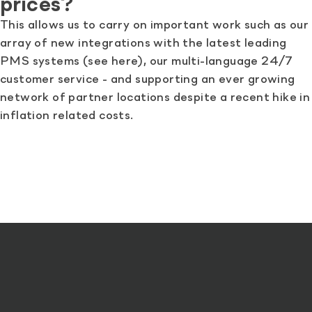
prices?
This allows us to carry on important work such as our
array of new integrations with the latest leading
PMS systems (see here), our multi-language 24/7
customer service - and supporting an ever growing
network of partner locations despite a recent hike in
inflation related costs.