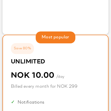
Most popular
Save 80%
UNLIMITED
NOK 10.00
/day
Billed every month for NOK 299
Notifications