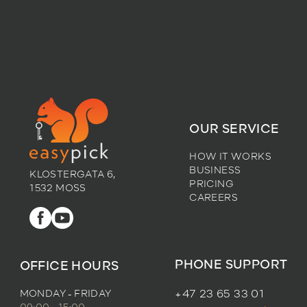
OUR SERVICE
HOW IT WORKS
BUSINESS
KLOSTERGATA 6,
PRICING
1532 MOSS
CAREERS
PHONE SUPPORT
OFFICE HOURS
MONDAY - FRIDAY
+47 23 65 33 01