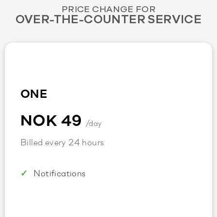
PRICE CHANGE FOR
OVER-THE-COUNTER SERVICE
ONE
NOK 49
/day
Billed every 24 hours
Notifications