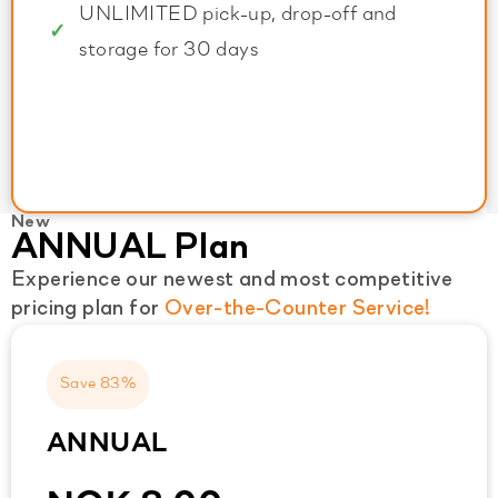
UNLIMITED pick-up, drop-off and
storage for 30 days
New
ANNUAL Plan
Experience our newest and most competitive
pricing plan for
Over-the-Counter Service!
Save 83%
ANNUAL