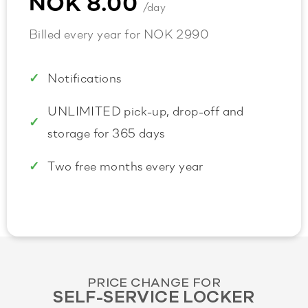
NOK 8.00
/day
Billed every year for NOK 2990
Notifications
UNLIMITED pick-up, drop-off and
storage for 365 days
Two free months every year
PRICE CHANGE FOR
SELF-SERVICE LOCKER