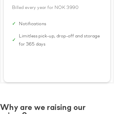
Billed every year for NOK 3990
Notifications
Limitless pick-up, drop-off and storage
for 365 days
Why are we raising our