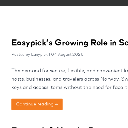
Easypick’s Growing Role in S
Posted by Easypick | 04 August 2026
The demand for secure, flexible, and convenient k
hosts, businesses, and travelers across Norway, 
keys and access items without the need for face-to
trusted solution. Supporting a […]
Continue reading →