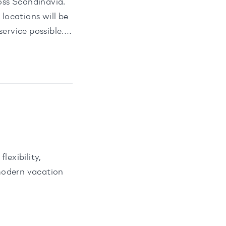
oss Scandinavia.
locations will be
ervice possible.
lexibility,
modern vacation