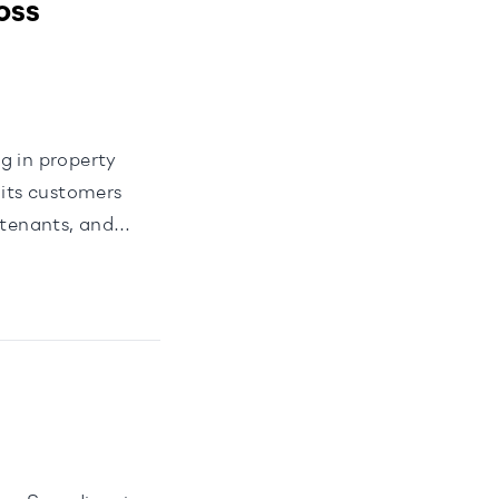
oss
g in property
its customers
 tenants, and