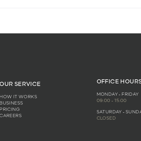
OFFICE HOUR
OUR SERVICE
MONDAY - FRIDAY
HOW IT WORKS
09:00 - 15:00
BUSINESS
PRICING
SATURDAY - SUND
CAREERS
CLOSED