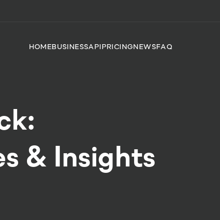
HOME
BUSINESS
API
PRICING
NEWS
FAQ
ck:
s & Insights