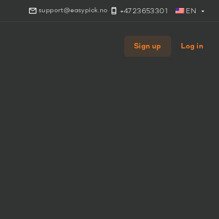
support@easypick.no
+4723653301
EN
Sign up
Log in