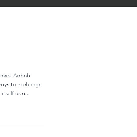
ners, Airbnb
 ways to exchange
itself as a