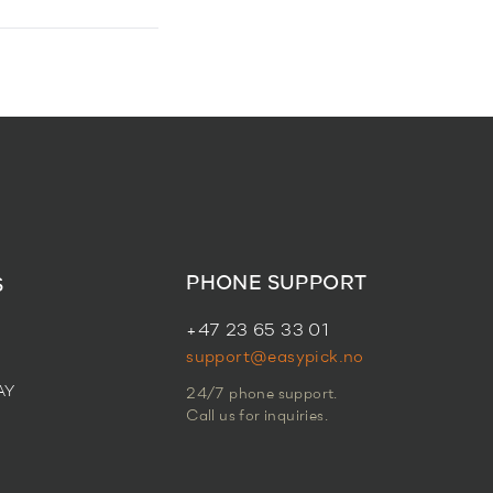
PHONE SUPPORT
S
+47 23 65 33 01
support@easypick.no
AY
24/7 phone support.
Call us for inquiries.