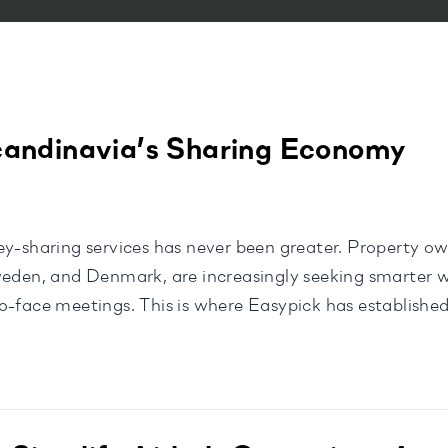
candinavia’s Sharing Economy
ey-sharing services has never been greater. Property ow
Sweden, and Denmark, are increasingly seeking smarter
-face meetings. This is where Easypick has established 