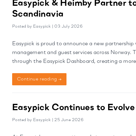
Easypick & Heimby Partner to
Scandinavia
Posted by Easypick | 03 July 2026
Easypick is proud to announce a new partnership w
management and guest services across Norway. Thr
through the Easypick Dashboard, creating a more 
housekeeping teams. Homeowners will continue t
Continue reading →
Easypick Continues to Evolve
Posted by Easypick | 25 June 2026