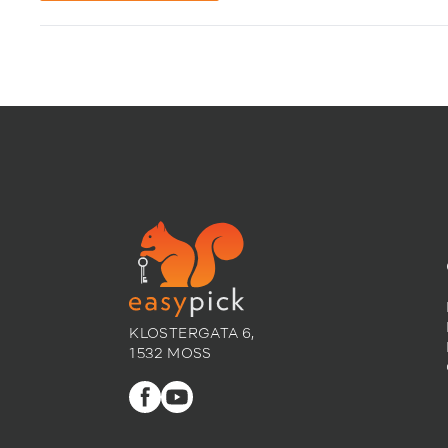
KLOSTERGATA 6,
1532 MOSS