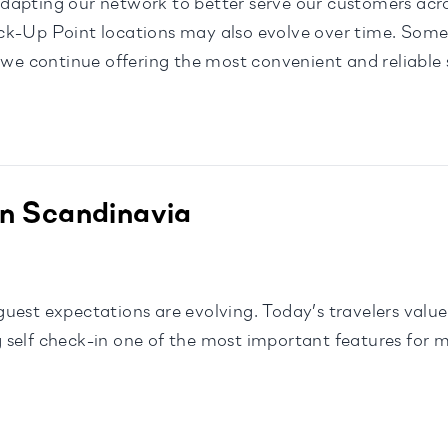
dapting our network to better serve our customers acr
ck-Up Point locations may also evolve over time. Some 
 we continue offering the most convenient and reliable s
in Scandinavia
est expectations are evolving. Today’s travelers value f
 self check-in one of the most important features for 