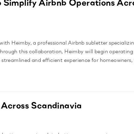
 Simplify Airbnb Operations Acr
ith Heimby, a professional Airbnb subletter specializin
ough this collaboration, Heimby will begin operating 
streamlined and efficient experience for homeowners,
o remain independent […]
 Across Scandinavia