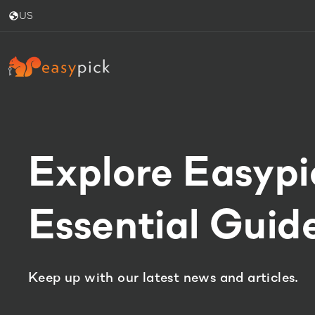
US
Explore Easypi
Essential Guide
Keep up with our latest news and articles.