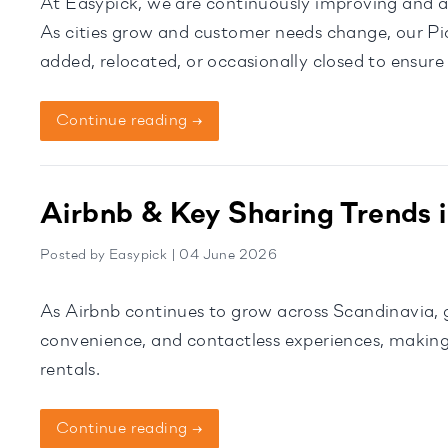
At Easypick, we are continuously improving and a
As cities grow and customer needs change, our Pi
added, relocated, or occasionally closed to ensure
Expanding […]
Continue reading →
Airbnb & Key Sharing Trends 
Posted by Easypick | 04 June 2026
As Airbnb continues to grow across Scandinavia, gu
convenience, and contactless experiences, making
rentals.
Continue reading →