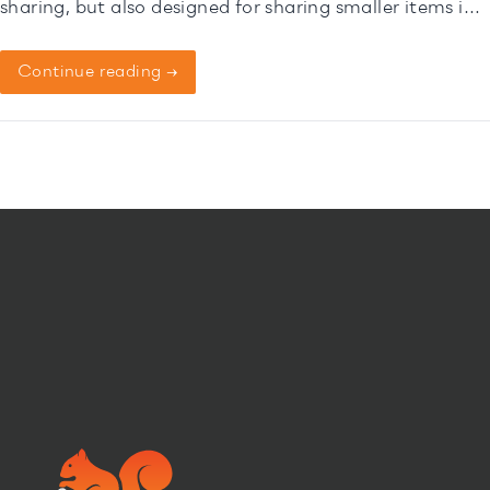
sharing, but also designed for sharing smaller items in
selected pick-up-points*.
Continue reading →