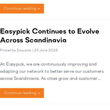
Norway. Through this collaboration, Heimby will begin
operating its customers through the Easypick
Continue reading →
Dashboard, creating a more streamlined and efficient
experience for homeowners, tenants, and
housekeeping teams. Homeowners will continue to
Easypick Continues to Evolve
remain independent […]
Across Scandinavia
Posted by Easypick | 25 June 2026
At Easypick, we are continuously improving and
adapting our network to better serve our customers
across Scandinavia. As cities grow and customer
needs change, our Pick-Up Point locations may also
evolve over time. Some locations will be added,
Continue reading →
relocated, or occasionally closed to ensure we
continue offering the most convenient and reliable