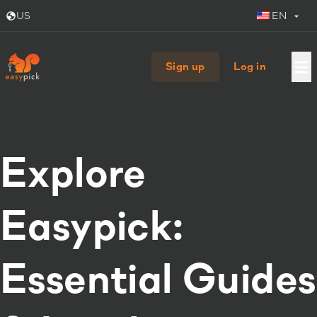
US
EN
Sign up
Log in
Explore
Easypick:
Essential Guides