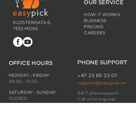
OUR SERVICE
HOW IT WORKS
BUSINESS
KLOSTERGATA 6,
PRICING
1532 MOSS
CAREERS
PHONE SUPPORT
OFFICE HOURS
MONDAY - FRIDAY
+47 23 65 33 01
09:00 - 15:00
support@easypick.no
SATURDAY - SUNDAY
24/7 phone support.
CLOSED
Call us for inquiries.