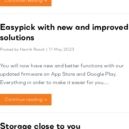
Continue reading →
Easypick with new and improved
solutions
Posted by Henrik Rasch | 11 May 2023
You will now have new and better functions with our
updated firmware on App Store and Google Play.
Everything in order to make it easier for you.
Download it now then!
Continue reading →
Storage close to you