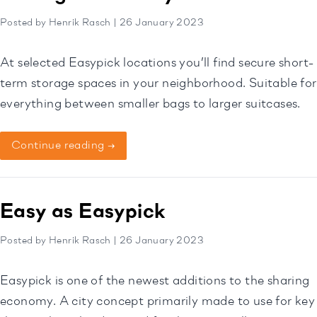
Posted by Henrik Rasch | 26 January 2023
At selected Easypick locations you’ll find secure short-
term storage spaces in your neighborhood. Suitable for
everything between smaller bags to larger suitcases.
Continue reading →
Easy as Easypick
Posted by Henrik Rasch | 26 January 2023
Easypick is one of the newest additions to the sharing
economy. A city concept primarily made to use for key