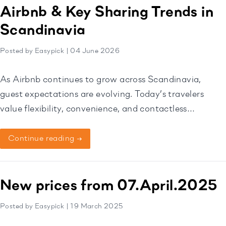
service possible. Expanding […]
Airbnb & Key Sharing Trends in
Scandinavia
Posted by Easypick | 04 June 2026
As Airbnb continues to grow across Scandinavia,
guest expectations are evolving. Today’s travelers
value flexibility, convenience, and contactless
experiences, making self check-in one of the most
important features for modern vacation rentals.
Continue reading →
New prices from 07.April.2025
Posted by Easypick | 19 March 2025