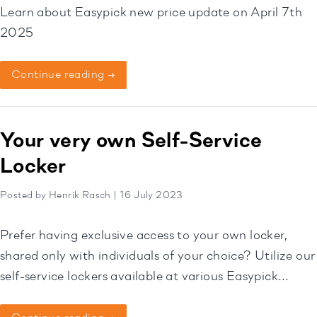
Learn about Easypick new price update on April 7th
2025
Continue reading →
Your very own Self-Service
Locker
Posted by Henrik Rasch | 16 July 2023
Prefer having exclusive access to your own locker,
shared only with individuals of your choice? Utilize our
self-service lockers available at various Easypick
locations to securely share your keys or belongings.