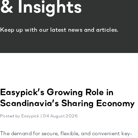
& Insights
Keep up with our latest news and articles.
Easypick’s Growing Role in
Scandinavia’s Sharing Economy
Posted by Easypick | 04 August 2026
The demand for secure, flexible, and convenient key-