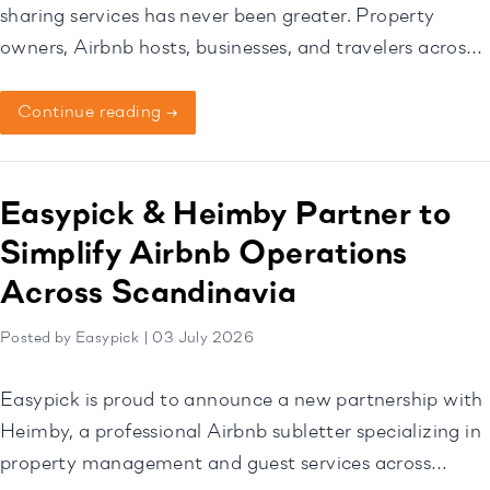
sharing services has never been greater. Property
owners, Airbnb hosts, businesses, and travelers across
Norway, Sweden, and Denmark, are increasingly
seeking smarter ways to exchange keys and access
Continue reading →
items without the need for face-to-face meetings. This
is where Easypick has established itself as a trusted
solution. Supporting a […]
Easypick & Heimby Partner to
Simplify Airbnb Operations
Across Scandinavia
Posted by Easypick | 03 July 2026
Easypick is proud to announce a new partnership with
Heimby, a professional Airbnb subletter specializing in
property management and guest services across