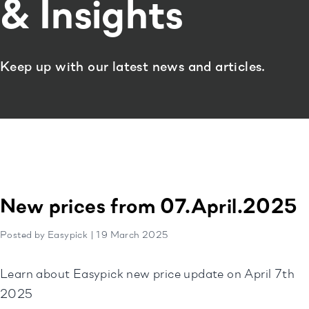
& Insights
Keep up with our latest news and articles.
New prices from 07.April.2025
Posted by Easypick | 19 March 2025
Learn about Easypick new price update on April 7th
2025