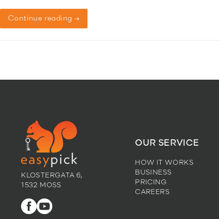
Continue reading →
OUR SERVICE
HOW IT WORKS
BUSINESS
KLOSTERGATA 6,
PRICING
1532 MOSS
CAREERS