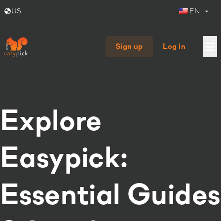
US
EN
Sign up
Log in
Explore
Easypick:
Essential Guides