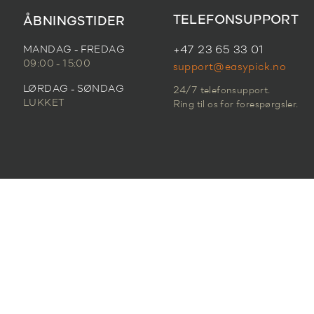
TELEFONSUPPORT
ÅBNINGSTIDER
MANDAG - FREDAG
+47 23 65 33 01
09:00 - 15:00
support@easypick.no
LØRDAG - SØNDAG
24/7 telefonsupport.
LUKKET
Ring til os for forespørgsler.
FORTROLIGHEDSPOLITIK
|
SERVICEVILKÅR
© 2026 Easypick. All Rights Reserved.