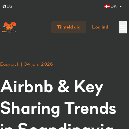
US
DK
Tilmeld dig
Log ind
Easypick | 04 juni 2026
Airbnb & Key
Sharing Trends