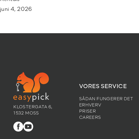
juni 4, 2026
VORES SERVICE
SÅDAN FUNGERER DET
ERHVERV
KLOSTERGATA 6,
PRISER
1532 MOSS
CAREERS