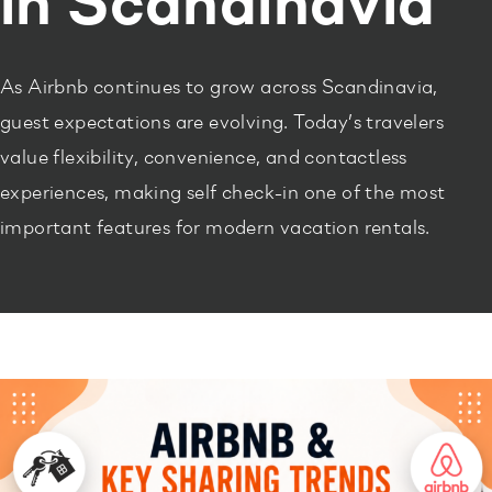
in Scandinavia
As Airbnb continues to grow across Scandinavia,
guest expectations are evolving. Today’s travelers
value flexibility, convenience, and contactless
experiences, making self check-in one of the most
important features for modern vacation rentals.