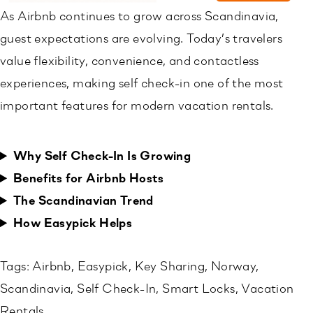
As Airbnb continues to grow across Scandinavia,
guest expectations are evolving. Today’s travelers
value flexibility, convenience, and contactless
experiences, making self check-in one of the most
important features for modern vacation rentals.
Why Self Check-In Is Growing
Benefits for Airbnb Hosts
The Scandinavian Trend
How Easypick Helps
Tags:
Airbnb
, 
Easypick
, 
Key Sharing
, 
Norway
, 
Scandinavia
, 
Self Check-In
, 
Smart Locks
, 
Vacation
Rentals